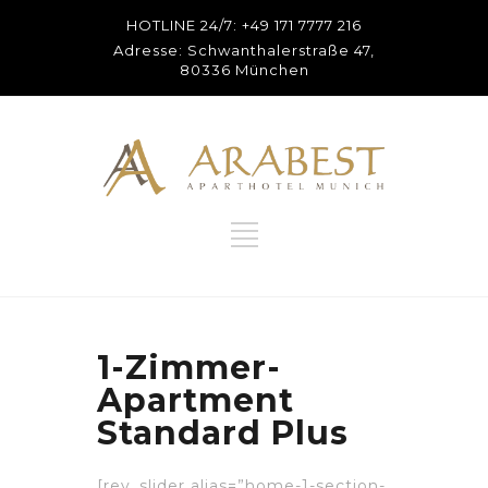
HOTLINE 24/7: +49 171 7777 216
Adresse: Schwanthalerstraße 47,
80336 München
1-Zimmer-
Apartment
Standard Plus
[rev_slider alias=”home-1-section-