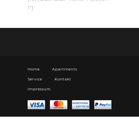
1″]
Home
Apartments
Service
Kontakt
Impressum